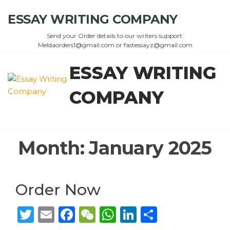
Skip
ESSAY WRITING COMPANY
to
the
Send your Order details to our writers support:
content
Meldaorders1@gmail.com or fastessayz@gmail.com
ESSAY WRITING
COMPANY
Month:
January 2025
Order Now
T
E
F
W
W
Li
S