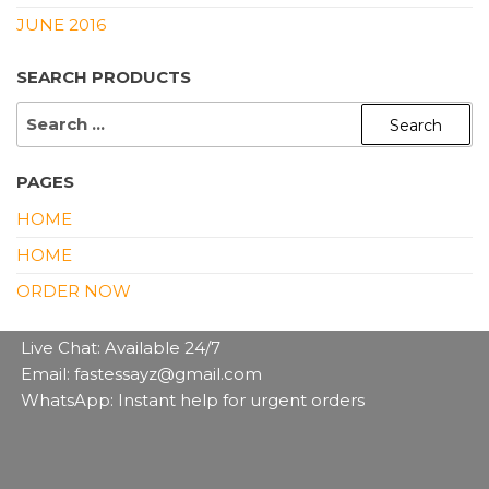
JUNE 2016
SEARCH PRODUCTS
SEARCH
FOR:
PAGES
HOME
HOME
ORDER NOW
Live Chat: Available 24/7
Email: fastessayz@gmail.com
WhatsApp: Instant help for urgent orders