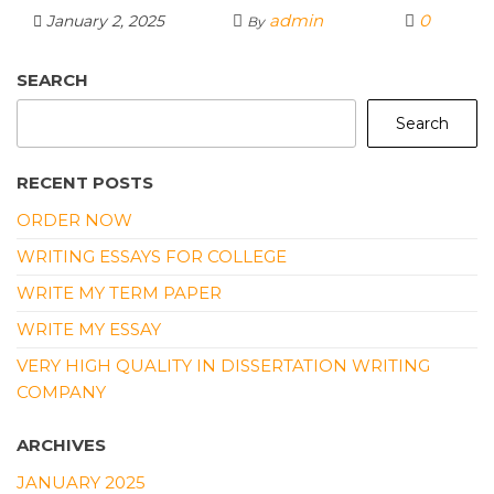
w
m
a
e
h
n
h
admin
0
January 2, 2025
By
it
ai
c
C
a
k
ar
te
l
e
h
ts
e
e
SEARCH
r
b
a
A
dI
Search
o
t
p
n
o
p
RECENT POSTS
k
ORDER NOW
WRITING ESSAYS FOR COLLEGE
WRITE MY TERM PAPER
WRITE MY ESSAY
VERY HIGH QUALITY IN DISSERTATION WRITING
COMPANY
ARCHIVES
JANUARY 2025